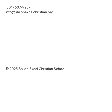
(501) 607-9257
info@shilohexcelchristian.org
© 2025 Shiloh Excel Christian School