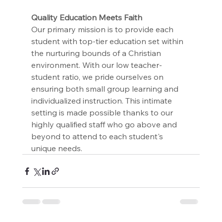
﻿Quality Education Meets Faith
Our primary mission is to provide each 
student with top-tier education set within 
the nurturing bounds of a Christian 
environment. With our low teacher-
student ratio, we pride ourselves on 
ensuring both small group learning and 
individualized instruction. This intimate 
setting is made possible thanks to our 
highly qualified staff who go above and 
beyond to attend to each student's 
unique needs.