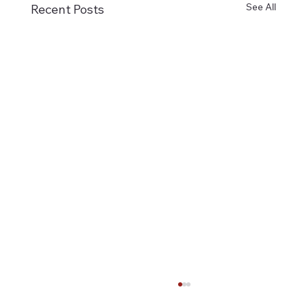
See All
Recent Posts