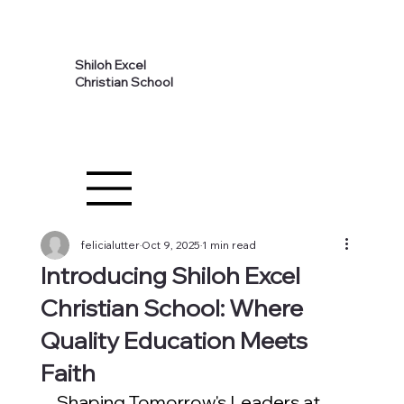
Shiloh Excel
Christian School
felicialutter
Oct 9, 2025
1 min read
Introducing Shiloh Excel
Christian School: Where
Quality Education Meets
Faith
Shaping Tomorrow's Leaders at 