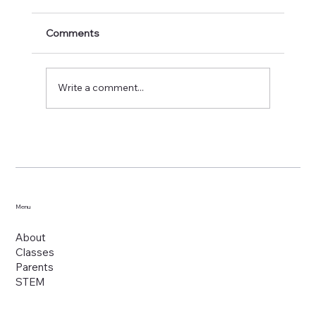
Comments
Write a comment...
Shiloh Excel Christian School: The
Distinctive Choice for Holistic Growth
Menu
About
Classes
Parents
STEM