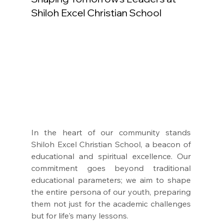
Shiloh Excel Christian School
In the heart of our community stands 
Shiloh Excel Christian School, a beacon of 
educational and spiritual excellence. Our 
commitment goes beyond traditional 
educational parameters; we aim to shape 
the entire persona of our youth, preparing 
them not just for the academic challenges 
but for life's many lessons.