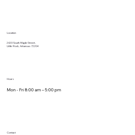
Location
2420 South Maple Street,
Little Rock, Arkansas 72204
Hours
Mon - Fri 8:00 am – 5:00 pm
Contact